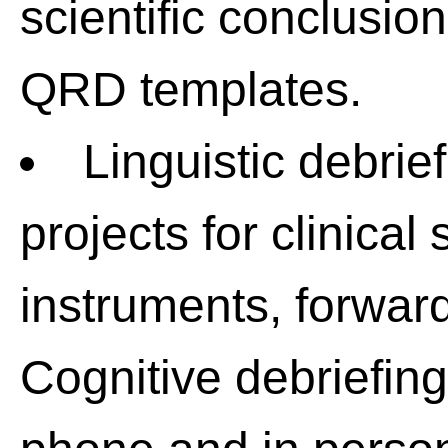
scientific conclusion
QRD templates.
Linguistic debri
projects for clinica
instruments, forward
Cognitive debriefing