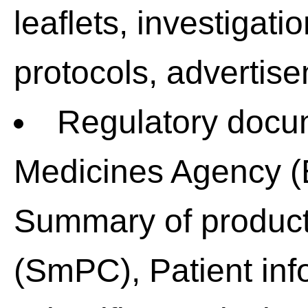
leaflets, investigati
protocols, advertise
Regulatory docu
Medicines Agency (
Summary of product 
(SmPC), Patient info