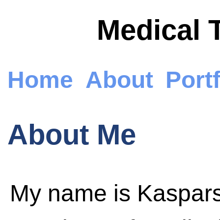
Medical 
Home
About
Portf
About Me
My name is Kaspars