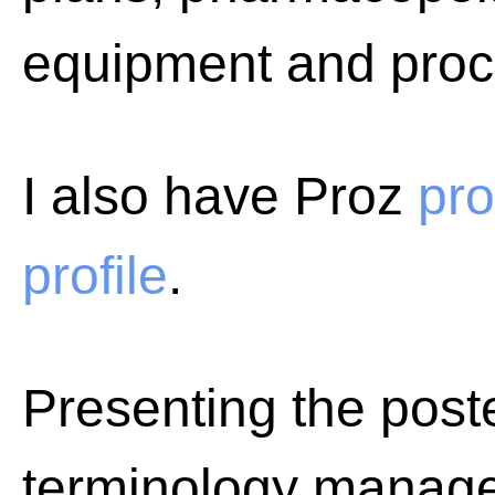
equipment and proc
I also have Proz
pro
profile
.
Presenting the poste
terminology manage