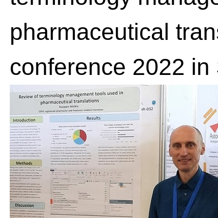
pharmaceutical trans
conference 2022 in 