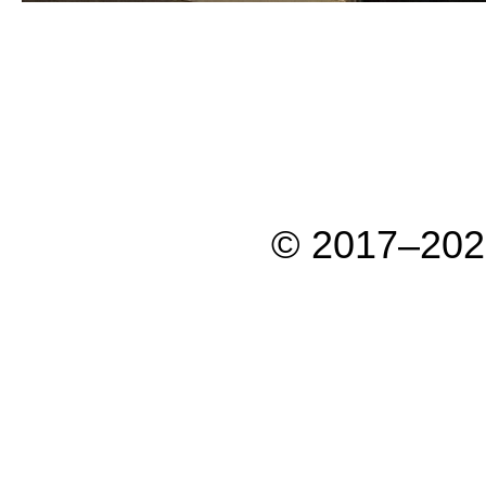
© 2017–202