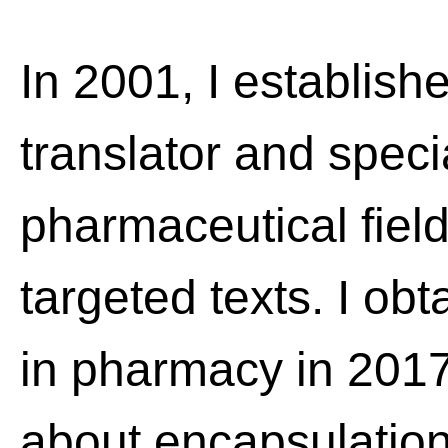
In 2001, I establish
translator and speci
pharmaceutical field
targeted texts. I ob
in pharmacy in 201
about encapsulation