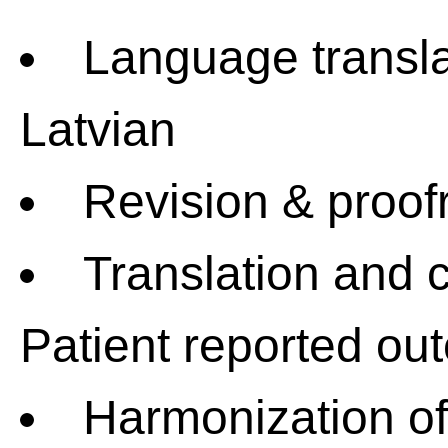
Language transla
Latvian
Revision & proof
Translation and c
Patient reported o
Harmonization o