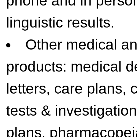
phone and in person
linguistic results.
Other medical a
products: medical d
letters, care plans,
tests & investigatio
plans, pharmacopeia