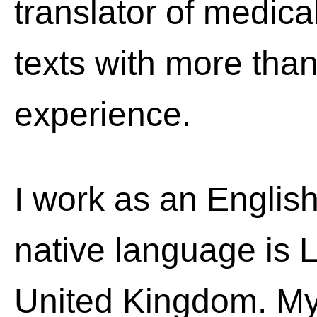
translator of medic
texts with more than
experience.
I work as an English
native language is La
United Kingdom. My 