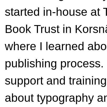
started in-house at
Book Trust in Kors
where I learned abou
publishing process. 
support and training
about typography an