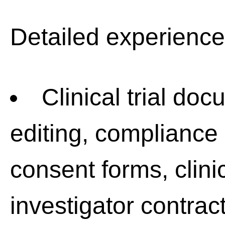
Detailed experience
Clinical trial doc
editing, compliance
consent forms, clinic
investigator contrac