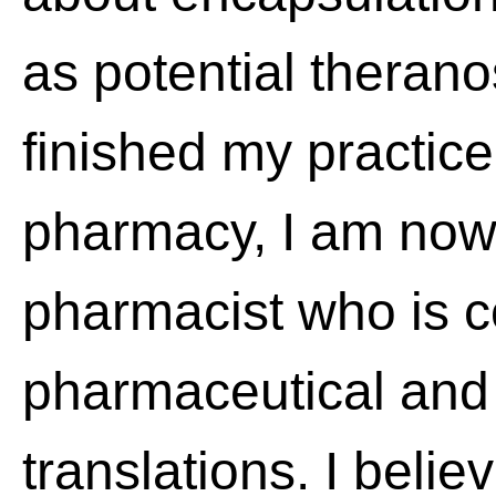
as potential therano
finished my practic
pharmacy, I am now 
pharmacist who is 
pharmaceutical and 
translations. I belie