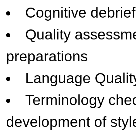
Cognitive debrief
Quality assessme
preparations
Language Qualit
Terminology chec
development of styl