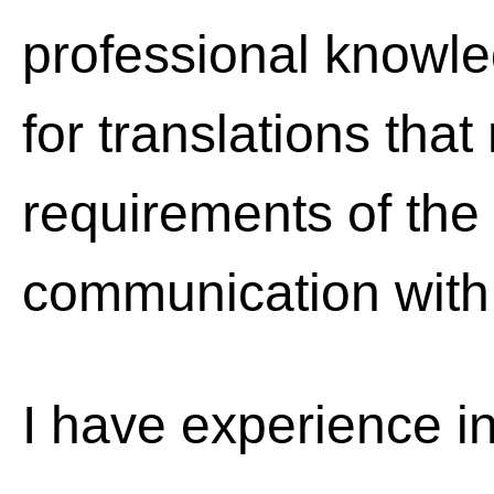
professional knowle
for translations that
requirements of the c
communication with 
I have experience in